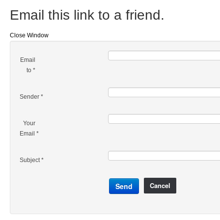
Email this link to a friend.
Close Window
Email
to
*
Sender
*
Your
Email
*
Subject
*
Cancel
Send