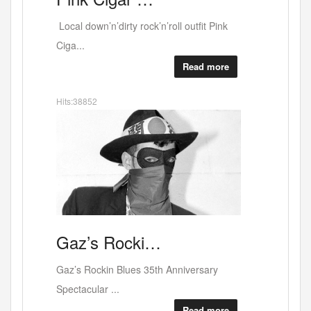
Canal deli - lovely people - scrumptious
food or...
Read more
Hits:38619
Art
A
solo show…
Coming up on April 2nd at the WestBank
Galler...
Read more