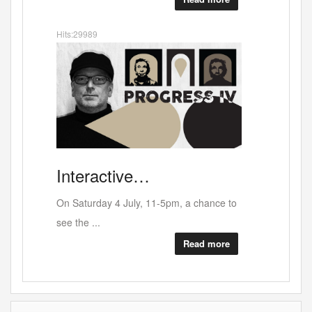
Hits:33105
Sour
Darren
Berr…
No crocodile tears here - An unfinished
opera p...
Read more