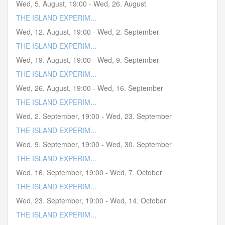
Wed, 5. August
,
19:00
-
Wed, 26. August
THE ISLAND EXPERIM...
Wed, 12. August
,
19:00
-
Wed, 2. September
THE ISLAND EXPERIM...
Wed, 19. August
,
19:00
-
Wed, 9. September
THE ISLAND EXPERIM...
Wed, 26. August
,
19:00
-
Wed, 16. September
THE ISLAND EXPERIM...
Wed, 2. September
,
19:00
-
Wed, 23. September
THE ISLAND EXPERIM...
Wed, 9. September
,
19:00
-
Wed, 30. September
THE ISLAND EXPERIM...
Wed, 16. September
,
19:00
-
Wed, 7. October
THE ISLAND EXPERIM...
Wed, 23. September
,
19:00
-
Wed, 14. October
THE ISLAND EXPERIM...