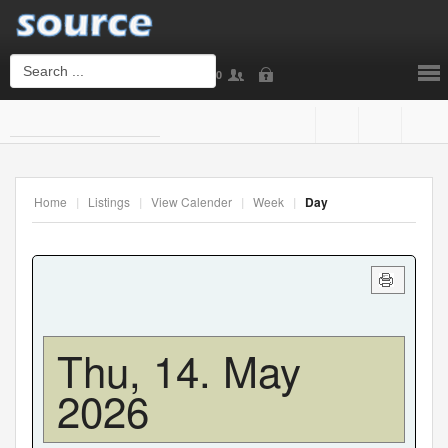
0
Login
or
Sign Up
Home
|
Listings
|
View Calender
|
Week
|
Day
Username
Password
Thu, 14. May
2026
Remember Me