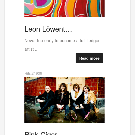
Why
RED
ALERT b…
West Bank last exhibition at the current
buildin...
Read more
Hits:37709
"Sex.
Canal
Deli …