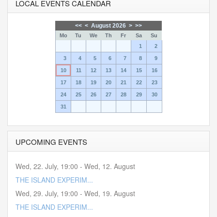
LOCAL EVENTS CALENDAR
<<
<
August 2026
>
>>
Mo
Tu
We
Th
Fr
Sa
Su
1
2
3
4
5
6
7
8
9
10
11
12
13
14
15
16
17
18
19
20
21
22
23
24
25
26
27
28
29
30
31
UPCOMING EVENTS
Wed, 22. July
,
19:00
-
Wed, 12. August
THE ISLAND EXPERIM...
Wed, 29. July
,
19:00
-
Wed, 19. August
THE ISLAND EXPERIM...