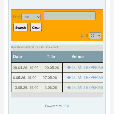
Filter
Forgot your password?
Forgot your username?
Search
Clear
Limit
Date
Title
Venue
Cate
29.04.26
,
19.00 h
-
20.05.26
THE ISLAND EXPERIMENT
6.05.26
,
19.00 h
-
27.05.26
THE ISLAND EXPERIMENT
13.05.26
,
19.00 h
-
3.06.26
THE ISLAND EXPERIMENT
Powered by
JEM