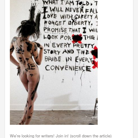
We're looking for writers! Join in! (scroll down the article)