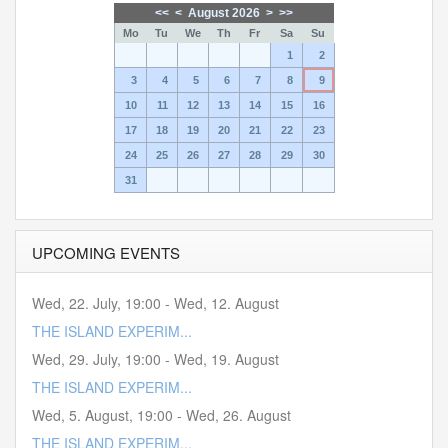
<<
<
August 2026
>
>>
Mo
Tu
We
Th
Fr
Sa
Su
1
2
3
4
5
6
7
8
9
10
11
12
13
14
15
16
17
18
19
20
21
22
23
24
25
26
27
28
29
30
31
UPCOMING EVENTS
Wed, 22. July
,
19:00
-
Wed, 12. August
THE ISLAND EXPERIM...
Wed, 29. July
,
19:00
-
Wed, 19. August
THE ISLAND EXPERIM...
Wed, 5. August
,
19:00
-
Wed, 26. August
THE ISLAND EXPERIM...