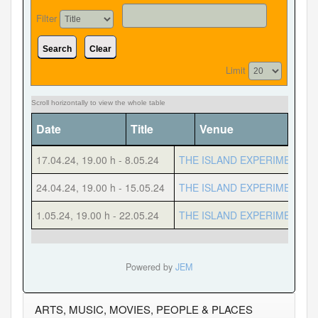
Filter
Search
Clear
Forgot your password?
Forgot your username?
Limit
Date
Title
Venue
Cate
17.04.24
,
19.00 h
-
8.05.24
THE ISLAND EXPERIMENT
24.04.24
,
19.00 h
-
15.05.24
THE ISLAND EXPERIMENT
1.05.24
,
19.00 h
-
22.05.24
THE ISLAND EXPERIMENT
Powered by
JEM
ARTS, MUSIC, MOVIES, PEOPLE & PLACES