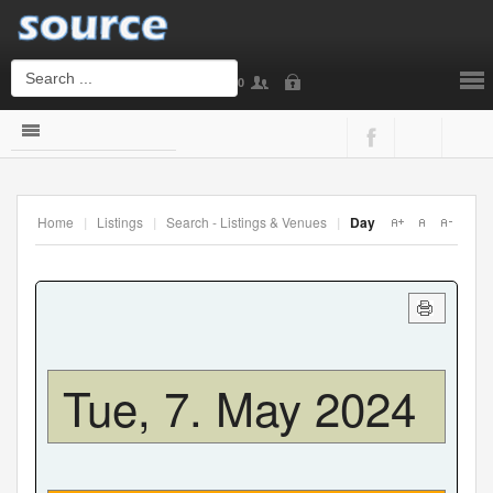
0
Login
or
Sign Up
Home
|
Listings
|
Search - Listings & Venues
|
Day
Username
Password
Tue, 7. May 2024
Remember Me