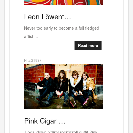
Why
RED
ALERT b…
West Bank last exhibition at the current
buildin...
Read more
Hits:37694
"Sex
Canal
Deli …
Canal deli - lovely people - scrumptious