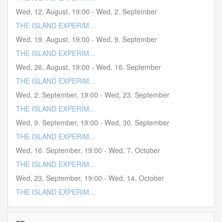
Wed, 12. August
,
19:00
-
Wed, 2. September
THE ISLAND EXPERIM...
Wed, 19. August
,
19:00
-
Wed, 9. September
THE ISLAND EXPERIM...
Wed, 26. August
,
19:00
-
Wed, 16. September
THE ISLAND EXPERIM...
Wed, 2. September
,
19:00
-
Wed, 23. September
THE ISLAND EXPERIM...
Wed, 9. September
,
19:00
-
Wed, 30. September
THE ISLAND EXPERIM...
Wed, 16. September
,
19:00
-
Wed, 7. October
THE ISLAND EXPERIM...
Wed, 23. September
,
19:00
-
Wed, 14. October
THE ISLAND EXPERIM...