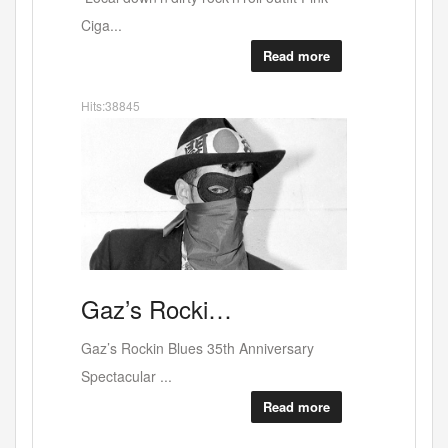
food or...
Read more
Hits:38615
Art
A
solo show…
Coming up on April 2nd at the WestBank
Galler...
Read more