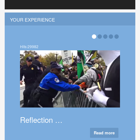
YOUR EXPERIENCE
Hits:36004
About Thatc…
Read more
Ta