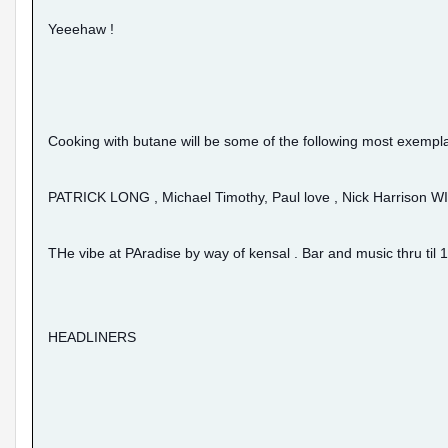
Yeeehaw !
Cooking with butane will be some of the following most exempla
PATRICK LONG , Michael Timothy, Paul love , Nick Harrison
THe vibe at PAradise by way of kensal . Bar and music thru til 1
HEADLINERS