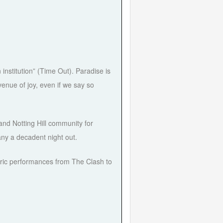
stitution” (Time Out). Paradise is
enue of joy, even if we say so
nd Notting Hill community for
ny a decadent night out.
ctric performances from The Clash to