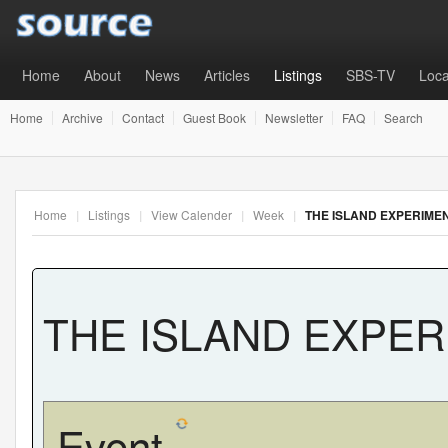
Home
About
News
Articles
Listings
SBS-TV
Loca
Home
Archive
Contact
Guest Book
Newsletter
FAQ
Search
Home
|
Listings
|
View Calender
|
Week
|
THE ISLAND EXPERIME
THE ISLAND EXPE
Event