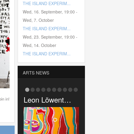
THE ISLAND EXPERIM...
Wed, 16. September
,
19:00
-
Wed, 7. October
THE ISLAND EXPERIM...
Wed, 23. September
,
19:00
-
Wed, 14. October
THE ISLAND EXPERIM...
ARTS NEWS
Löwent…
Pink Cigar …
Gaz’s Rocki…
in in!