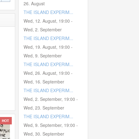
26. August
THE ISLAND EXPERIM...
Wed, 12. August
,
19:00
-
Wed, 2. September
THE ISLAND EXPERIM...
Wed, 19. August
,
19:00
-
Wed, 9. September
THE ISLAND EXPERIM...
Wed, 26. August
,
19:00
-
Wed, 16. September
THE ISLAND EXPERIM...
Wed, 2. September
,
19:00
-
Wed, 23. September
THE ISLAND EXPERIM...
Wed, 9. September
,
19:00
-
Wed, 30. September