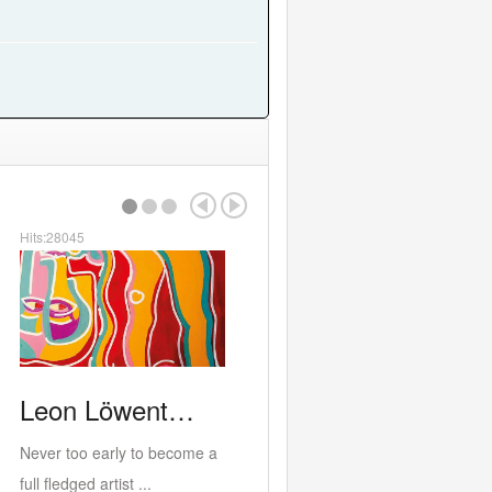
Hits:24582
or…
RED
ALERT b…
PORTOBE
21st at the
West Bank last exhibition at
c, film...
the current buildin...