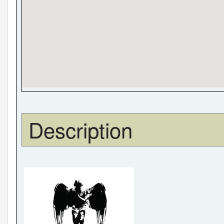
Description