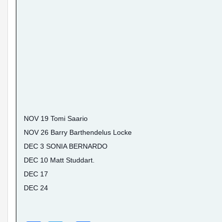
NOV 19 Tomi Saario
NOV 26 Barry Barthendelus Locke
DEC 3 SONIA BERNARDO
DEC 10 Matt Studdart.
DEC 17
DEC 24