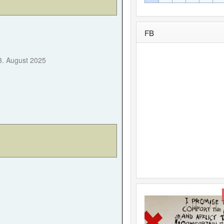
FB
Forgot your password?
Forgot your username?
3. August 2025