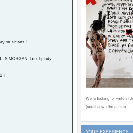
ry musicians !
 WILLS MORGAN. Lee Tiplady.
2 !
Leon 
We're looking for writers! Jo
(scroll down the article)
YOUR EXPERIENCE