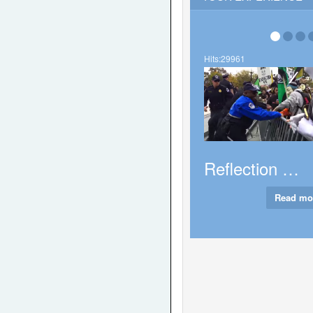
Never too e
full fledged a
Hits:29961
Hits:35976
About Tha
Reflection …
Rea
Read more