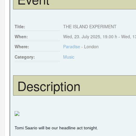
Title:
THE ISLAND EXPERIMENT
When:
Wed, 23. July 2025
,
19.00 h
-
Wed, 1
Where:
Paradise
- London
Category:
Music
Description
Tomi Saario will be our headline act tonight.