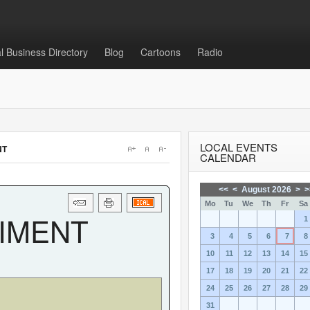
l Business Directory
Blog
Cartoons
Radio
Login
or
Sign Up
LOCAL EVENTS
NT
Username
CALENDAR
<<
<
August 2026
>
>
Password
Mo
Tu
We
Th
Fr
Sa
RIMENT
1
3
4
5
6
7
8
10
11
12
13
14
15
17
18
19
20
21
22
Remember Me
24
25
26
27
28
29
31