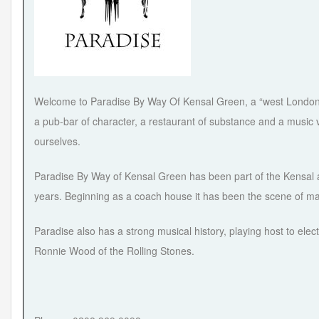
Welcome to Paradise By Way Of Kensal Green, a “west London in
a pub-bar of character, a restaurant of substance and a music v
ourselves.
Paradise By Way of Kensal Green has been part of the Kensal a
years. Beginning as a coach house it has been the scene of ma
Paradise also has a strong musical history, playing host to ele
Ronnie Wood of the Rolling Stones.