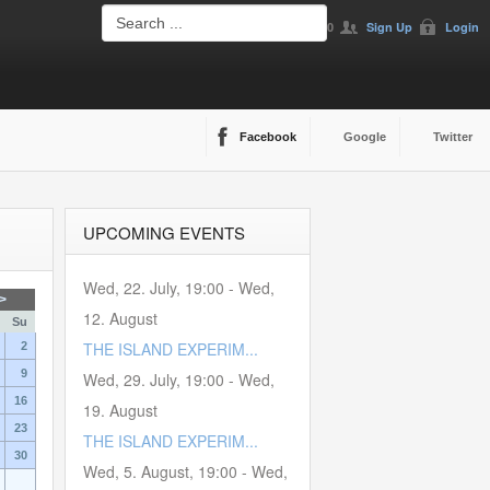
0
Sign Up
Login
Facebook
Google
Twitter
UPCOMING EVENTS
Wed, 22. July
,
19:00
-
Wed,
>
12. August
Su
THE ISLAND EXPERIM...
2
9
Wed, 29. July
,
19:00
-
Wed,
16
19. August
23
THE ISLAND EXPERIM...
30
Wed, 5. August
,
19:00
-
Wed,