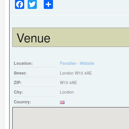
F
T
S
a
wi
h
c
tt
ar
e
er
e
Venue
b
o
o
Location:
Paradise
-
Website
k
Street:
London W10 4AE
ZIP:
W10 4AE
City:
London
Country: